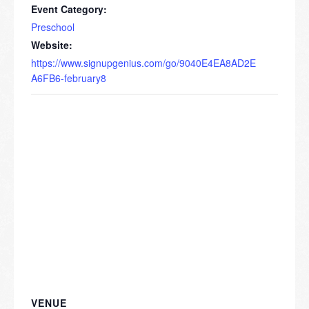
Event Category:
Preschool
Website:
https://www.signupgenius.com/go/9040E4EA8AD2E
A6FB6-february8
VENUE