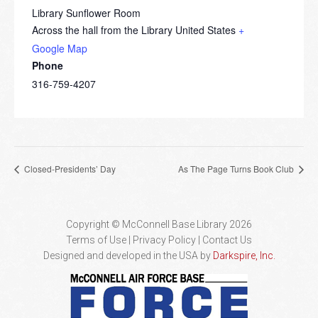
Library Sunflower Room
Across the hall from the Library
United States
+
Google Map
Phone
316-759-4207
Closed-Presidents’ Day
As The Page Turns Book Club
Copyright © McConnell Base Library 2026
Terms of Use | Privacy Policy
Contact Us
Designed and developed in the USA by
Darkspire, Inc.