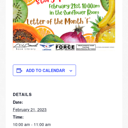
ADD TO CALENDAR
DETAILS
Date:
February 21, 2023
Time:
10:00 am - 11:00 am