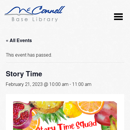
« All Events
This event has passed.
Story Time
February 21, 2023 @ 10:00 am
-
11:00 am