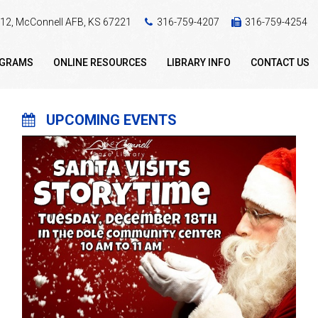
 412, McConnell AFB, KS 67221
316-759-4207
316-759-4254
OGRAMS
ONLINE RESOURCES
LIBRARY INFO
CONTACT US
UPCOMING EVENTS