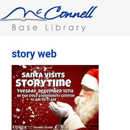
story web