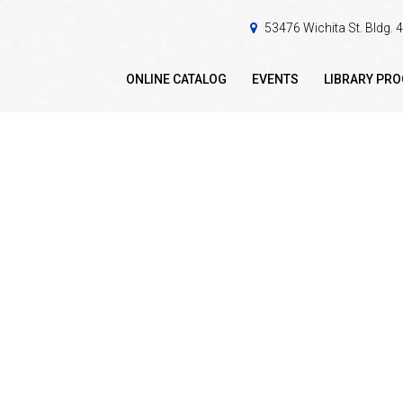
53476 Wichita St. Bldg.
ONLINE CATALOG
EVENTS
LIBRARY PR