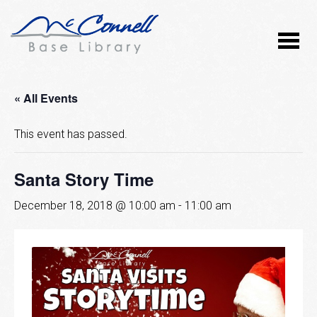
« All Events
This event has passed.
Santa Story Time
December 18, 2018 @ 10:00 am
-
11:00 am