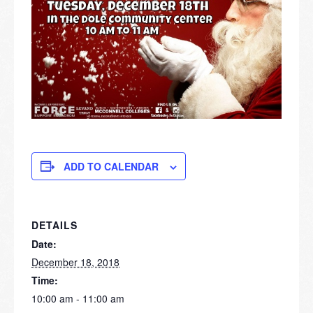
ADD TO CALENDAR
DETAILS
Date:
December 18, 2018
Time:
10:00 am - 11:00 am