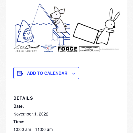
ADD TO CALENDAR
DETAILS
Date:
November 1, 2022
Time:
10:00 am - 11:00 am