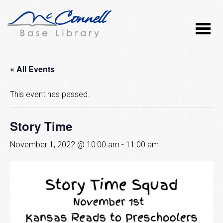
« All Events
This event has passed.
Story Time
November 1, 2022 @ 10:00 am
-
11:00 am