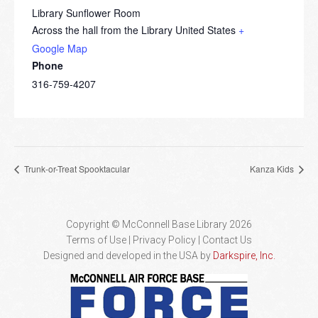
Library Sunflower Room
Across the hall from the Library
United States
+
Google Map
Phone
316-759-4207
Trunk-or-Treat Spooktacular
Kanza Kids
Copyright © McConnell Base Library 2026
Terms of Use | Privacy Policy
Contact Us
Designed and developed in the USA by
Darkspire, Inc.