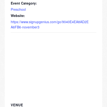
Event Category:
Preschool
Website:
https://www.signupgenius.com/go/9040E4EA8AD2E
A6FB6-november3
VENUE