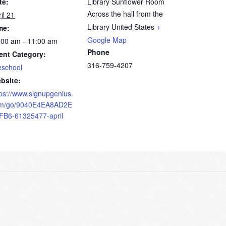
te:
Library Sunflower Room
Across the hall from the
il 21
Library
United States
+
me:
Google Map
:00 am - 11:00 am
Phone
ent Category:
316-759-4207
eschool
bsite:
tps://www.signupgenius.
m/go/9040E4EA8AD2E
FB6-61325477-april