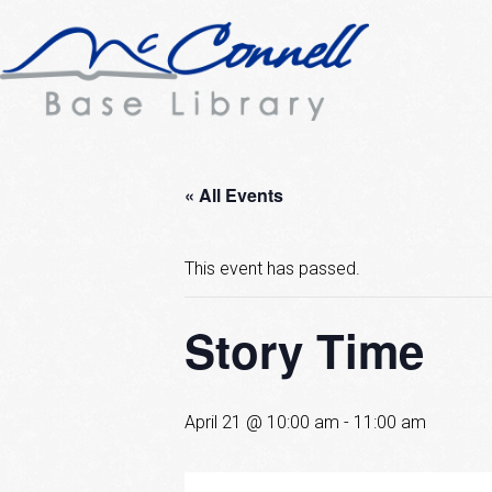
« All Events
This event has passed.
Story Time
April 21 @ 10:00 am
-
11:00 am