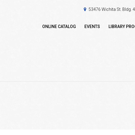
53476 Wichita St. Bldg.
ONLINE CATALOG
EVENTS
LIBRARY PR