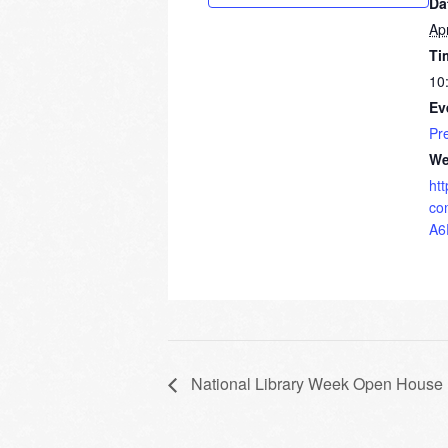
Da
Apr
Ti
10
Ev
Pr
We
ht
co
A6
National Library Week Open House