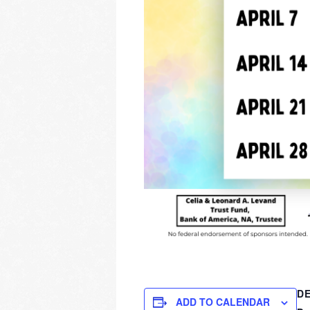
DE
ADD TO CALENDAR