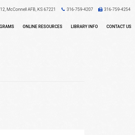
 412, McConnell AFB, KS 67221
316-759-4207
316-759-4254
OGRAMS
ONLINE RESOURCES
LIBRARY INFO
CONTACT US