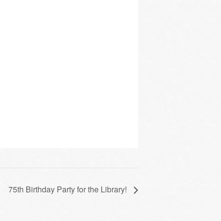
75th Birthday Party for the Library!