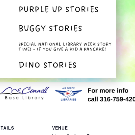
TAILS
VENUE