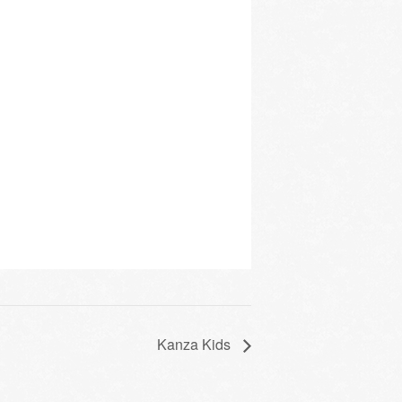
Kanza Kids