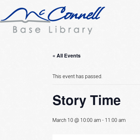
« All Events
This event has passed.
Story Time
March 10 @ 10:00 am
-
11:00 am