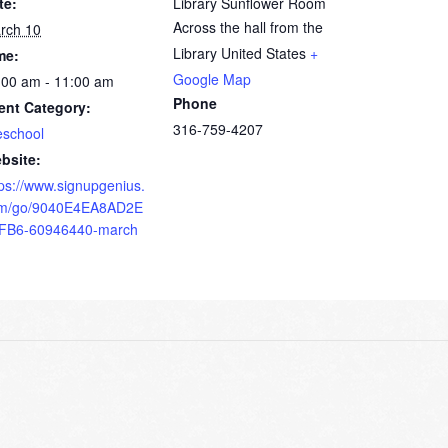
te:
Library Sunflower Room
Across the hall from the
rch 10
Library
United States
+
me:
Google Map
:00 am - 11:00 am
Phone
ent Category:
316-759-4207
eschool
bsite:
tps://www.signupgenius.
m/go/9040E4EA8AD2E
FB6-60946440-march