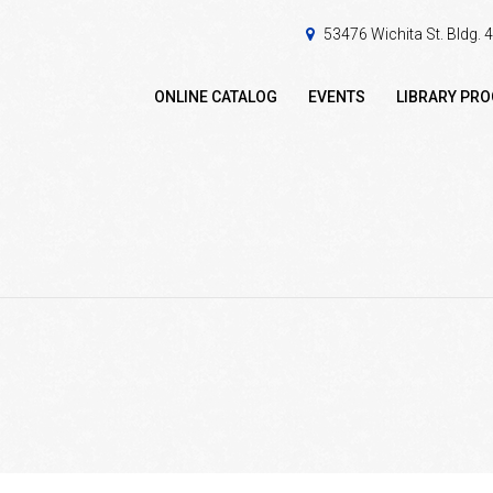
53476 Wichita St. Bldg.
ONLINE CATALOG
EVENTS
LIBRARY PR