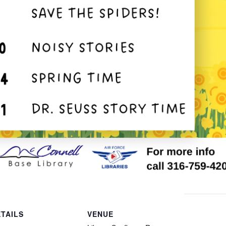
TAILS
VENUE