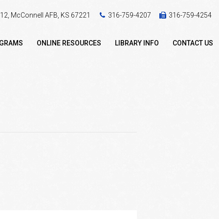
 412, McConnell AFB, KS 67221
316-759-4207
316-759-4254
OGRAMS
ONLINE RESOURCES
LIBRARY INFO
CONTACT US