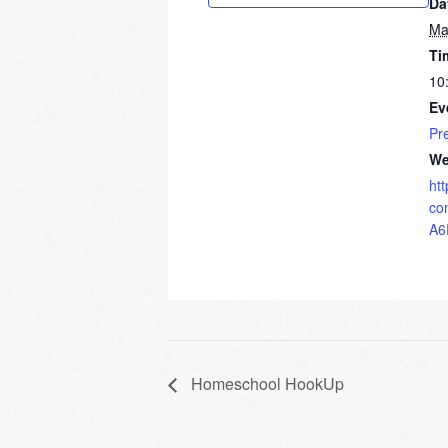
Da
Ma
Ti
10
Ev
Pr
We
ht
co
A6
Homeschool HookUp