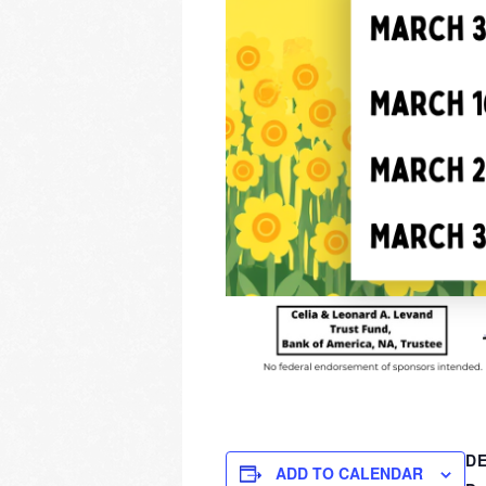
DE
ADD TO CALENDAR