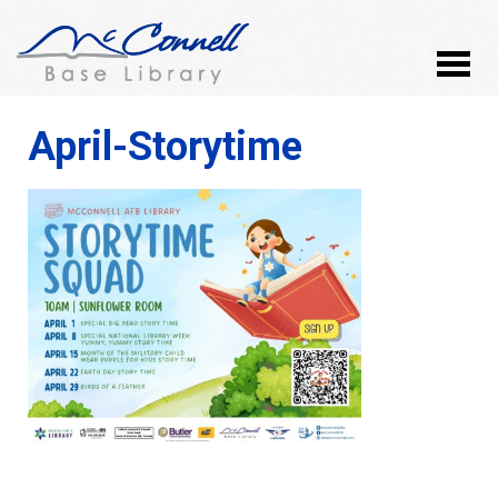
April-Storytime