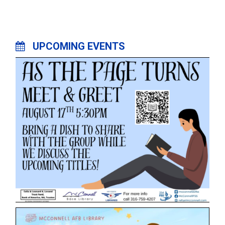
UPCOMING EVENTS