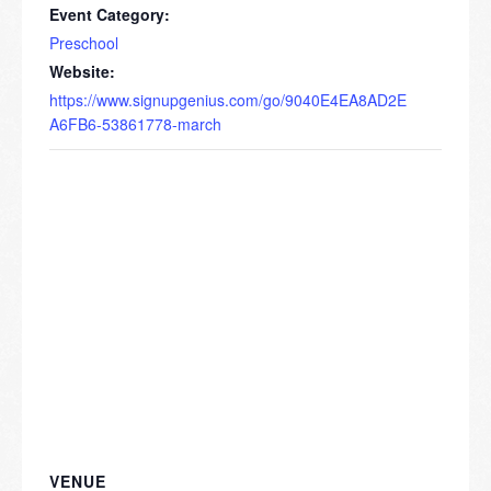
Event Category:
Preschool
Website:
https://www.signupgenius.com/go/9040E4EA8AD2E
A6FB6-53861778-march
VENUE