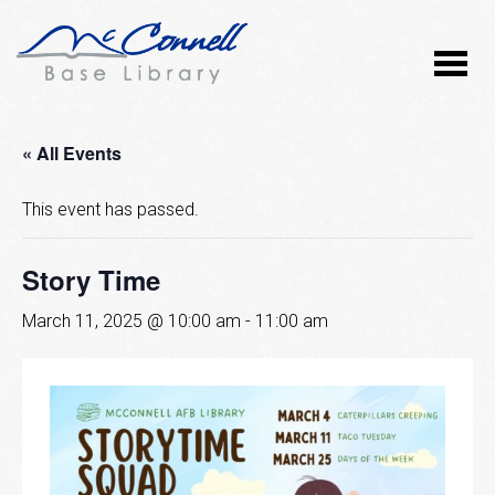
« All Events
This event has passed.
Story Time
March 11, 2025 @ 10:00 am
-
11:00 am