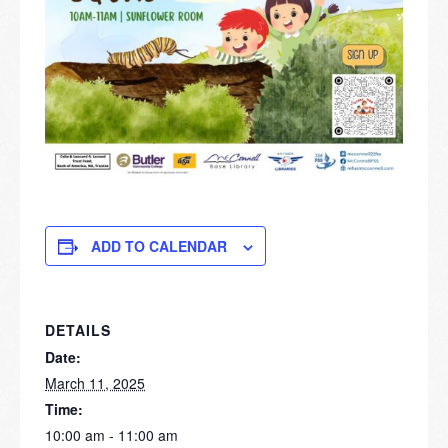
ADD TO CALENDAR
DETAILS
Date:
March 11, 2025
Time:
10:00 am - 11:00 am