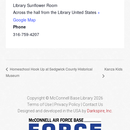
Library Sunflower Room
Across the hall from the Library
United States
+
Google Map
Phone
316-759-4207
Kanza Kids
Homeschool Hook Up at Sedgwick County Historical
Museum
Copyright © McConnell Base Library 2026
Terms of Use | Privacy Policy
Contact Us
Designed and developed in the USA by
Darkspire, Inc.