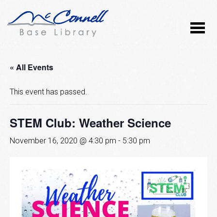
« All Events
This event has passed.
STEM Club: Weather Science
November 16, 2020 @ 4:30 pm
-
5:30 pm