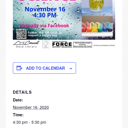
ADD TO CALENDAR
DETAILS
Date:
November 16, 2020
Time:
4:30 pm - 5:30 pm