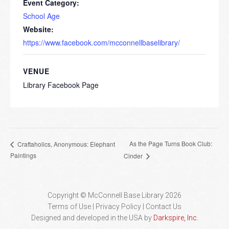
Event Category:
School Age
Website:
https://www.facebook.com/mcconnellbaselibrary/
VENUE
Library Facebook Page
As the Page Turns Book Club:
Craftaholics, Anonymous: Elephant
Paintings
Cinder
Copyright © McConnell Base Library 2026
Terms of Use | Privacy Policy
Contact Us
Designed and developed in the USA by
Darkspire, Inc.