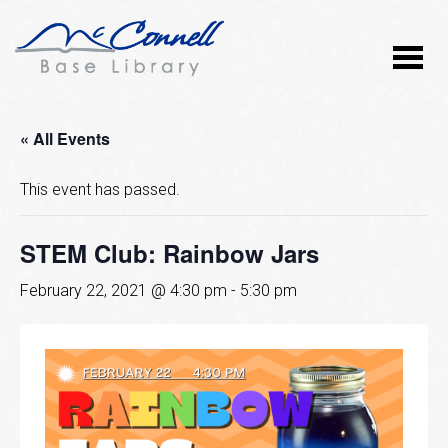
« All Events
This event has passed.
STEM Club: Rainbow Jars
February 22, 2021 @ 4:30 pm
-
5:30 pm