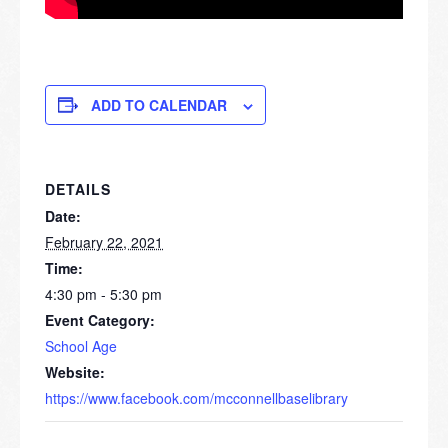
ADD TO CALENDAR
DETAILS
Date:
February 22, 2021
Time:
4:30 pm - 5:30 pm
Event Category:
School Age
Website:
https://www.facebook.com/mcconnellbaselibrary