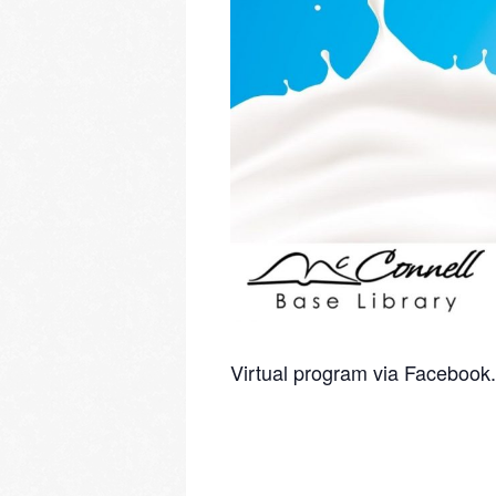
Virtual program via Facebook.