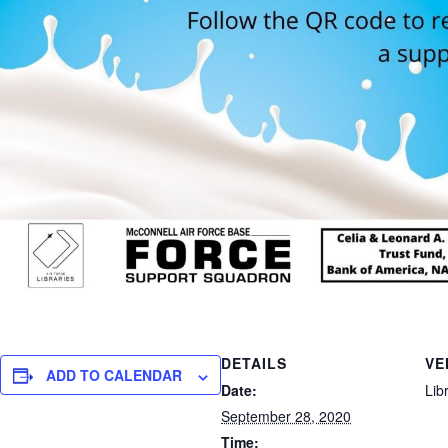
DETAILS
VE
ADD TO CALENDAR
Date:
Lib
September 28, 2020
Time: