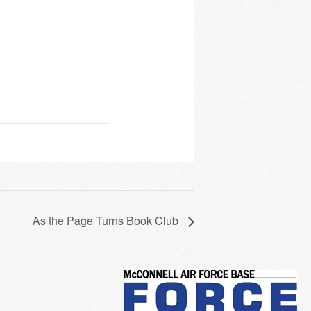
As the Page Turns Book Club