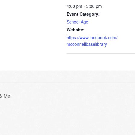
4:00 pm - 5:00 pm
Event Category:
School Age
Website:
https://www.facebook.com/
mcconnellbaselibrary
 & Me