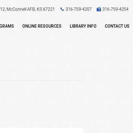
 412, McConnell AFB, KS 67221
316-759-4207
316-759-4254
OGRAMS
ONLINE RESOURCES
LIBRARY INFO
CONTACT US