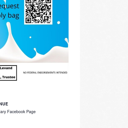
NUE
rary Facebook Page