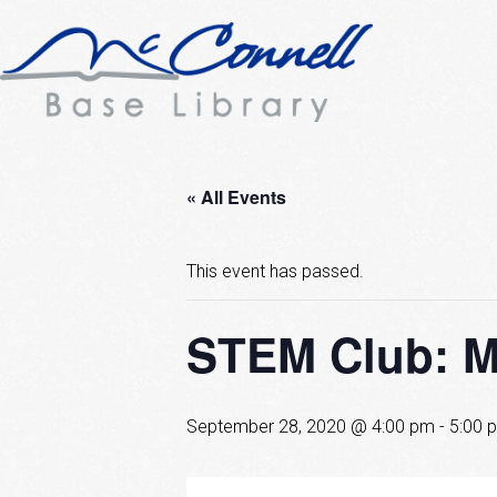
« All Events
This event has passed.
STEM Club: Mi
September 28, 2020 @ 4:00 pm
-
5:00 