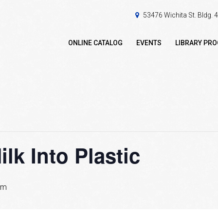
53476 Wichita St. Bldg.
ONLINE CATALOG
EVENTS
LIBRARY PR
lk Into Plastic
pm