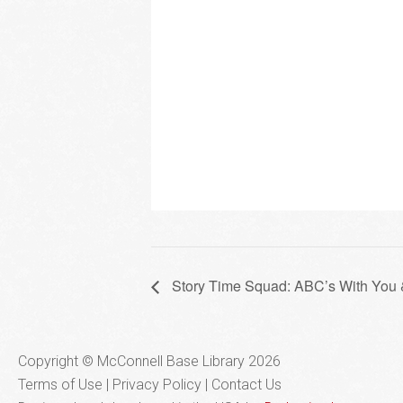
Story Time Squad: ABC’s With You
Copyright © McConnell Base Library 2026
Terms of Use | Privacy Policy
Contact Us