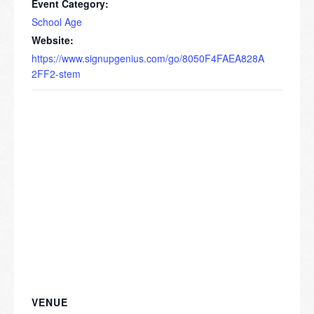
Event Category:
School Age
Website:
https://www.signupgenius.com/go/8050F4FAEA828A
2FF2-stem
VENUE