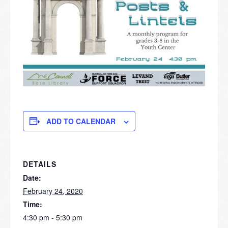
ADD TO CALENDAR
DETAILS
Date:
February 24, 2020
Time:
4:30 pm - 5:30 pm