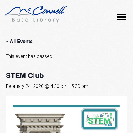
« All Events
This event has passed.
STEM Club
February 24, 2020 @ 4:30 pm
-
5:30 pm