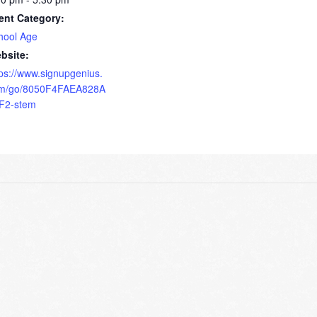
ent Category:
hool Age
bsite:
tps://www.signupgenius.
m/go/8050F4FAEA828A
F2-stem