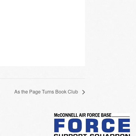
As the Page Turns Book Club