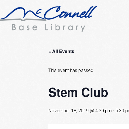
« All Events
This event has passed.
Stem Club
November 18, 2019 @ 4:30 pm
-
5:30 