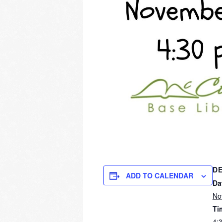
DE
ADD TO CALENDAR
Da
No
Ti
4: