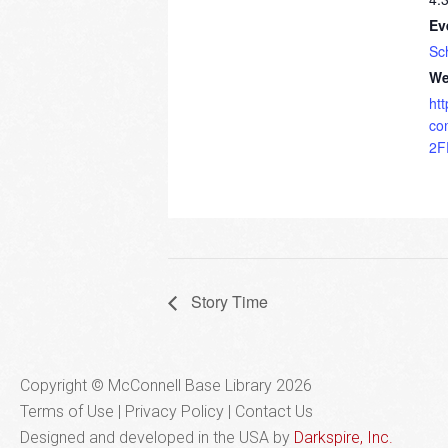
Ev
Sc
We
ht
co
2F
Story Time
Copyright © McConnell Base Library 2026
Terms of Use | Privacy Policy
Contact Us
Designed and developed in the USA by
Darkspire, Inc.