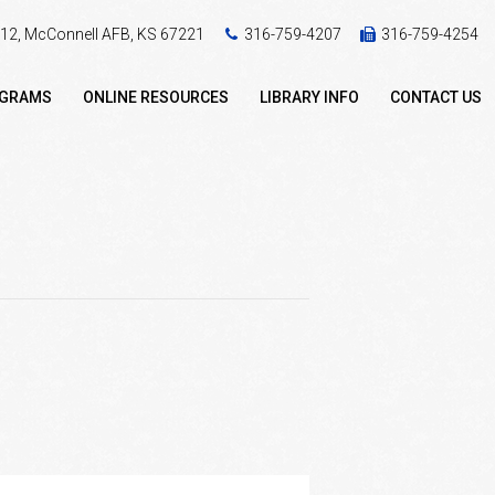
 412, McConnell AFB, KS 67221
316-759-4207
316-759-4254
OGRAMS
ONLINE RESOURCES
LIBRARY INFO
CONTACT US