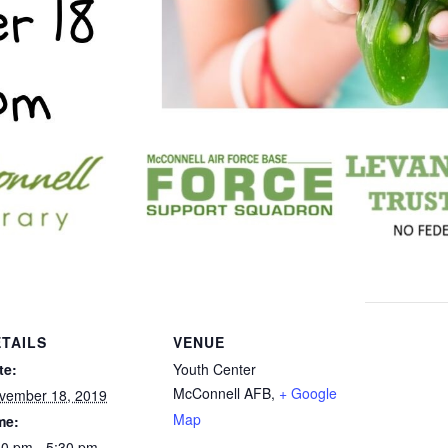
TAILS
VENUE
te:
Youth Center
McConnell AFB
,
+ Google
vember 18, 2019
Map
me:
30 pm - 5:30 pm