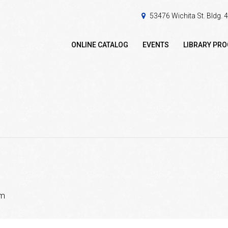
53476 Wichita St. Bldg.
ONLINE CATALOG
EVENTS
LIBRARY PR
pm