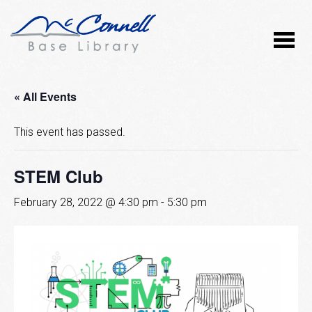
« All Events
This event has passed.
STEM Club
February 28, 2022 @ 4:30 pm
-
5:30 pm