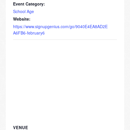
Event Category:
School Age
Website:
https://www.signupgenius.com/go/9040E4EA8AD2E
A6FB6-february6
VENUE