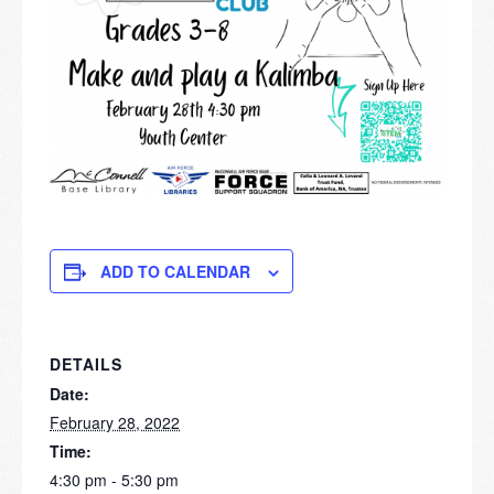
ADD TO CALENDAR
DETAILS
Date:
February 28, 2022
Time:
4:30 pm - 5:30 pm