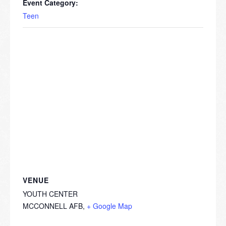
Event Category:
Teen
VENUE
YOUTH CENTER
MCCONNELL AFB
,
+ Google Map