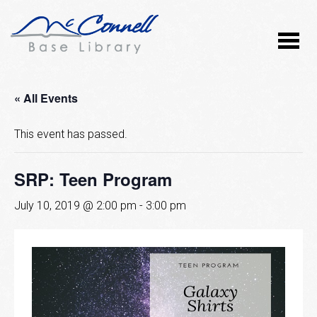
« All Events
This event has passed.
SRP: Teen Program
July 10, 2019 @ 2:00 pm
-
3:00 pm