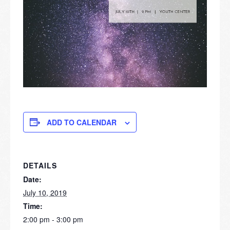
ADD TO CALENDAR
DETAILS
Date:
July 10, 2019
Time:
2:00 pm - 3:00 pm