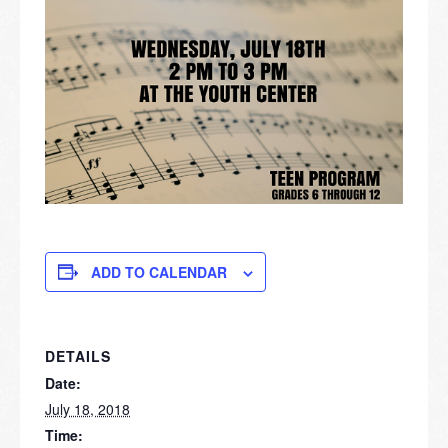
ADD TO CALENDAR
DETAILS
Date:
July 18, 2018
Time: