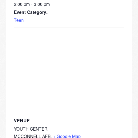
2:00 pm - 3:00 pm
Event Category:
Teen
VENUE
YOUTH CENTER
MCCONNELL AFB
,
+ Google Map