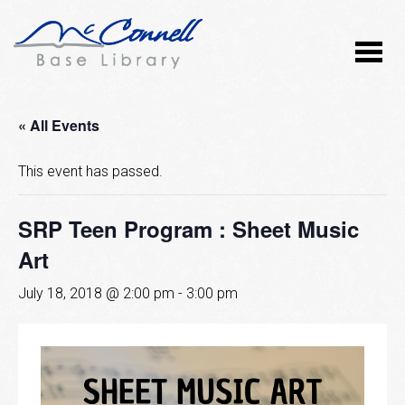
« All Events
This event has passed.
SRP Teen Program : Sheet Music
Art
July 18, 2018 @ 2:00 pm
-
3:00 pm