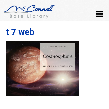
t 7 web