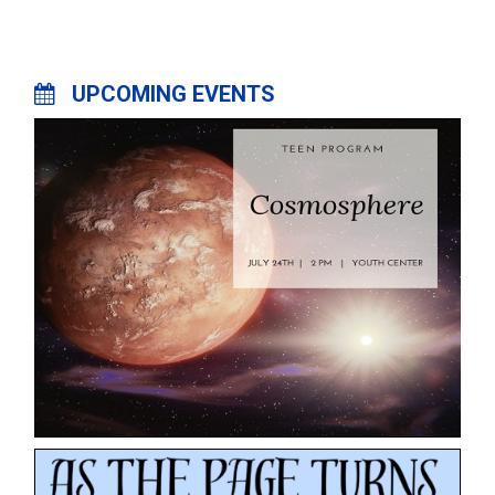
UPCOMING EVENTS