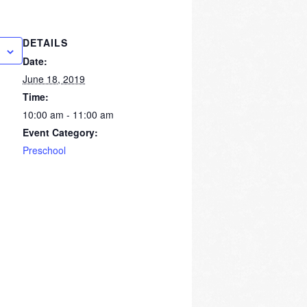
DETAILS
Date:
June 18, 2019
Time:
10:00 am - 11:00 am
Event Category:
Preschool