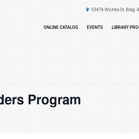
53476 Wichita St. Bldg.
ONLINE CATALOG
EVENTS
LIBRARY PR
ders Program