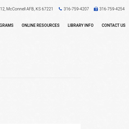
 412, McConnell AFB, KS 67221
316-759-4207
316-759-4254
OGRAMS
ONLINE RESOURCES
LIBRARY INFO
CONTACT US