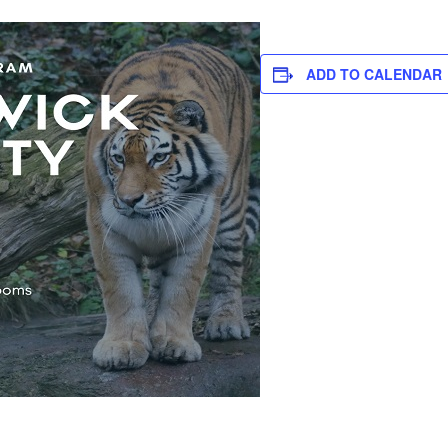
ADD TO CALENDAR