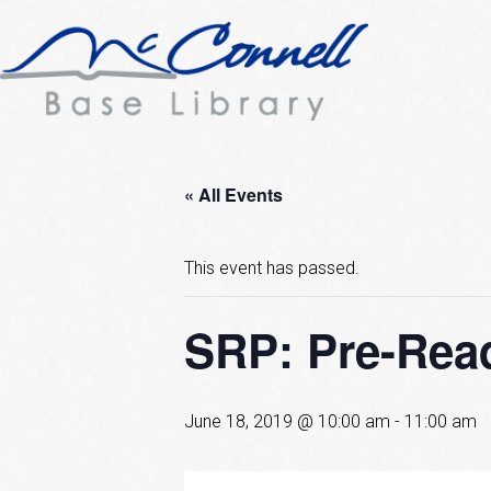
« All Events
This event has passed.
SRP: Pre-Rea
June 18, 2019 @ 10:00 am
-
11:00 am