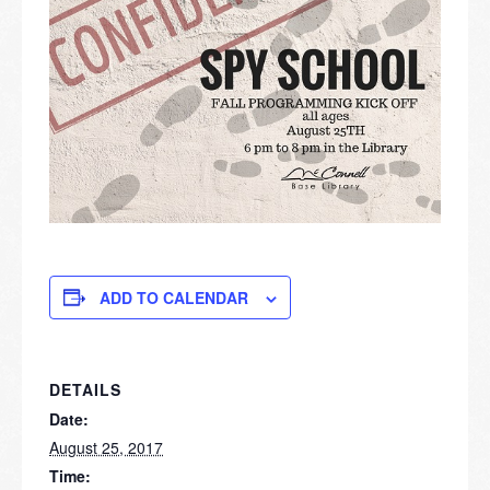
ADD TO CALENDAR
DETAILS
Date:
August 25, 2017
Time: