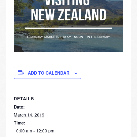
ADD TO CALENDAR
DETAILS
Date:
March 14, 2019
Time:
10:00 am - 12:00 pm