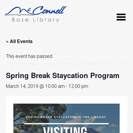
« All Events
This event has passed.
Spring Break Staycation Program
March 14, 2019 @ 10:00 am
-
12:00 pm