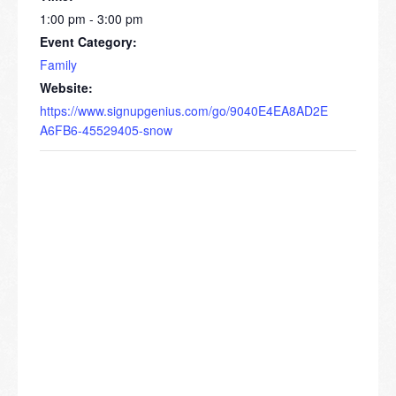
1:00 pm - 3:00 pm
Event Category:
Family
Website:
https://www.signupgenius.com/go/9040E4EA8AD2E
A6FB6-45529405-snow