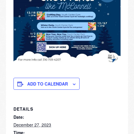
ADD TO CALENDAR
DETAILS
Date:
December 27, 2023
Time: