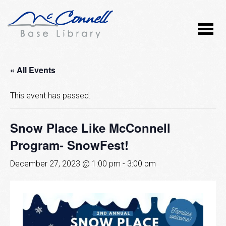
« All Events
This event has passed.
Snow Place Like McConnell
Program- SnowFest!
December 27, 2023 @ 1:00 pm
-
3:00 pm