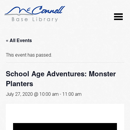
« All Events
This event has passed.
School Age Adventures: Monster
Planters
July 27, 2020 @ 10:00 am
-
11:00 am