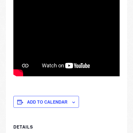
ADD TO CALENDAR
DETAILS