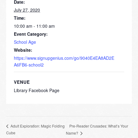
Date:
July 27, 2020
Time:
10:00 am - 11:00 am
Event Category:
School Age
Website:
https://www.signupgenius.com/go/9040E4EA8AD2E
A6FB6-school2
VENUE
Library Facebook Page
Pre-Reader Crusades: What’s Your
Adult Exploration: Magic Folding
Cube
Name?