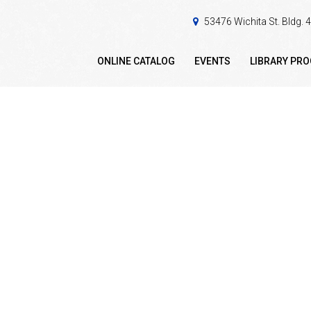
53476 Wichita St. Bldg.
ONLINE CATALOG
EVENTS
LIBRARY PR