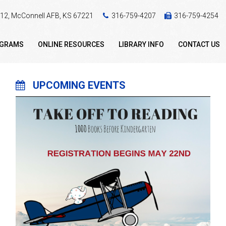
 412, McConnell AFB, KS 67221
316-759-4207
316-759-4254
OGRAMS
ONLINE RESOURCES
LIBRARY INFO
CONTACT US
UPCOMING EVENTS