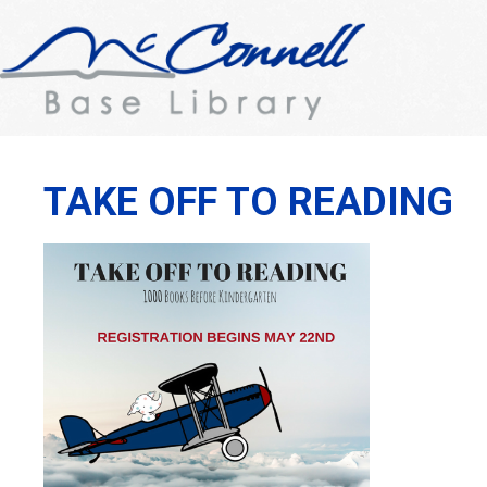
TAKE OFF TO READING