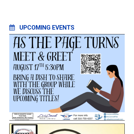
UPCOMING EVENTS