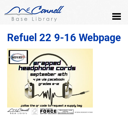
Refuel 22 9-16 Webpage