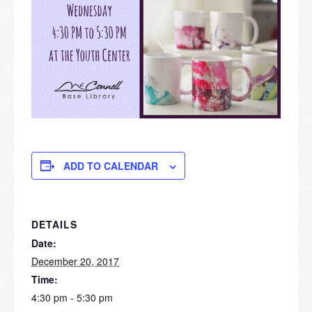
ADD TO CALENDAR
DETAILS
Date:
December 20, 2017
Time:
4:30 pm - 5:30 pm