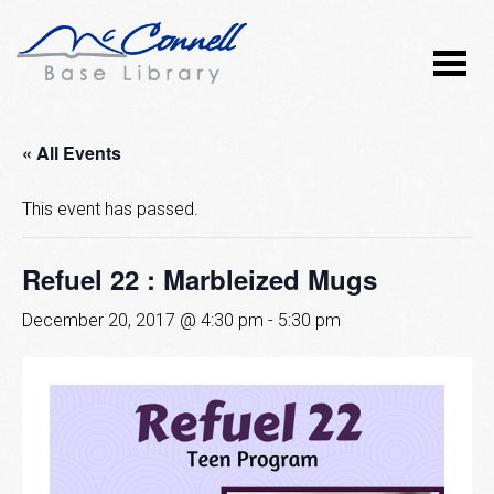
« All Events
This event has passed.
Refuel 22 : Marbleized Mugs
December 20, 2017 @ 4:30 pm
-
5:30 pm