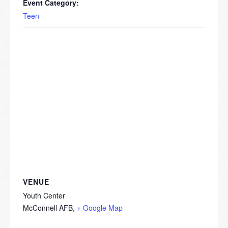
Event Category:
Teen
VENUE
Youth Center
McConnell AFB
,
+ Google Map