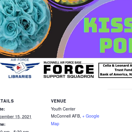
TAILS
VENUE
te:
Youth Center
McConnell AFB
,
+ Google
cember 15, 2021
Map
me:
30 pm - 5:30 pm