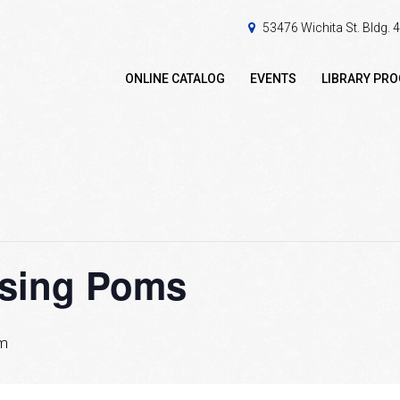
53476 Wichita St. Bldg.
ONLINE CATALOG
EVENTS
LIBRARY PR
ssing Poms
pm