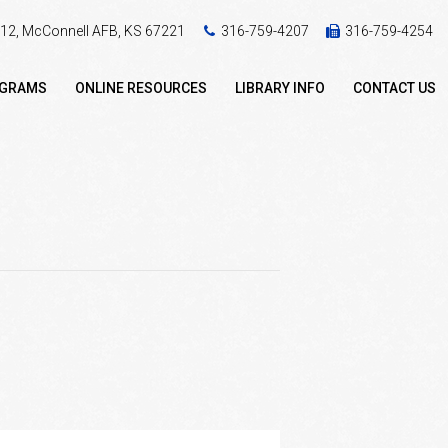
 412, McConnell AFB, KS 67221
316-759-4207
316-759-4254
OGRAMS
ONLINE RESOURCES
LIBRARY INFO
CONTACT US