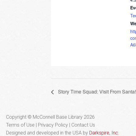
Ev
Te
We
ht
co
A6
Story Time Squad: Visit From Santa!
Copyright © McConnell Base Library 2026
Terms of Use | Privacy Policy
Contact Us
Designed and developed in the USA by
Darkspire, Inc.