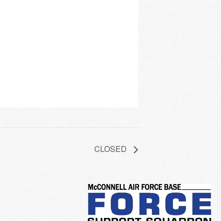
CLOSED