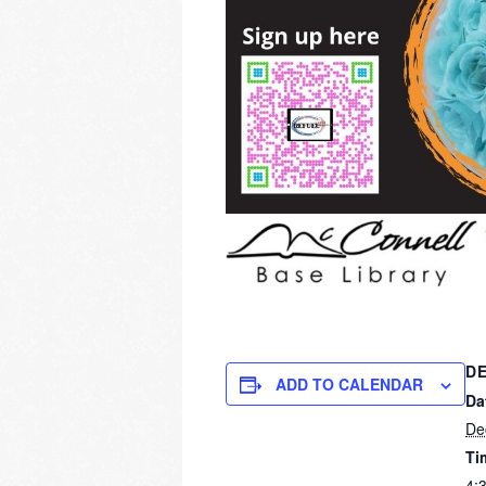
DE
ADD TO CALENDAR
Da
De
Ti
4: