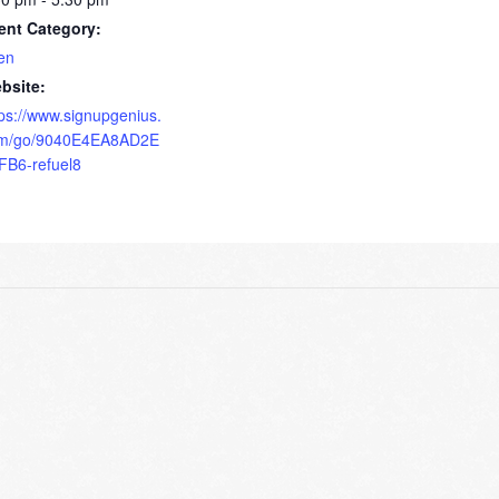
ent Category:
en
bsite:
tps://www.signupgenius.
m/go/9040E4EA8AD2E
FB6-refuel8