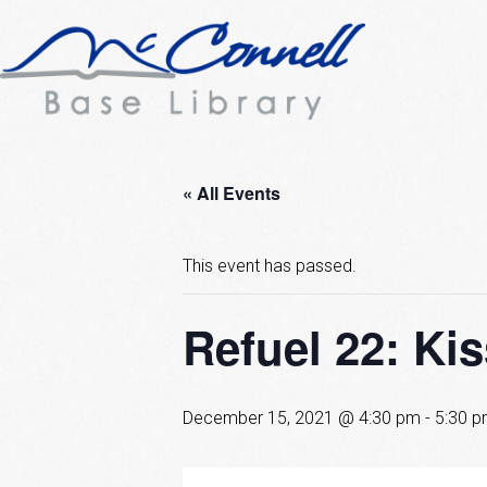
« All Events
This event has passed.
Refuel 22: Ki
December 15, 2021 @ 4:30 pm
-
5:30 