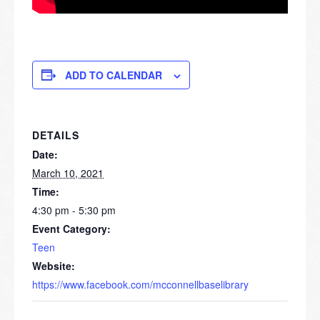
ADD TO CALENDAR
DETAILS
Date:
March 10, 2021
Time:
4:30 pm - 5:30 pm
Event Category:
Teen
Website:
https://www.facebook.com/mcconnellbaselibrary