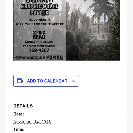
ADD TO CALENDAR
DETAILS
Date:
November 14, 2018
Time: