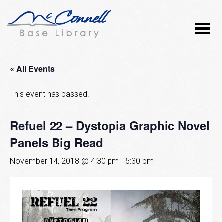
« All Events
This event has passed.
Refuel 22 – Dystopia Graphic Novel
Panels Big Read
November 14, 2018 @ 4:30 pm
-
5:30 pm