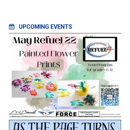
UPCOMING EVENTS