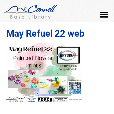
May Refuel 22 web