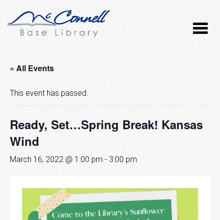
« All Events
This event has passed.
Ready, Set…Spring Break! Kansas
Wind
March 16, 2022 @ 1:00 pm
-
3:00 pm