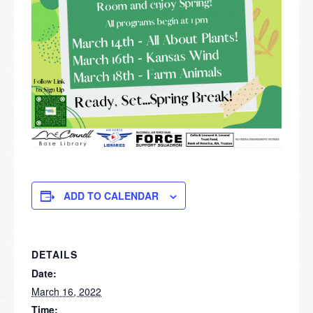
ADD TO CALENDAR
DETAILS
Date:
March 16, 2022
Time: