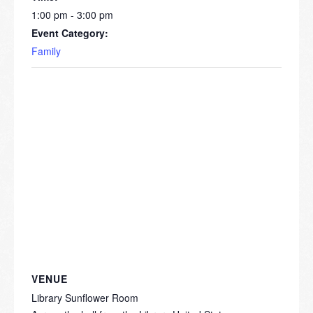
1:00 pm - 3:00 pm
Event Category:
Family
VENUE
Library Sunflower Room