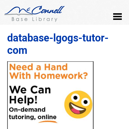
database-lgogs-tutor-
com