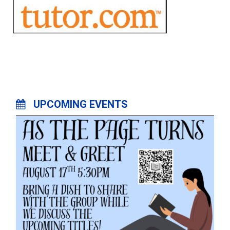
UPCOMING EVENTS