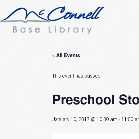
« All Events
This event has passed.
Preschool St
January 10, 2017 @ 10:00 am
-
11:00 