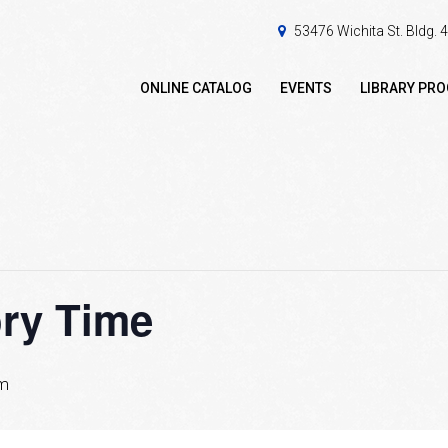
53476 Wichita St. Bldg.
ONLINE CATALOG
EVENTS
LIBRARY PR
ory Time
am