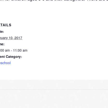
TAILS
te:
nuary 10, 2017
me:
:00 am - 11:00 am
ent Category:
eschool