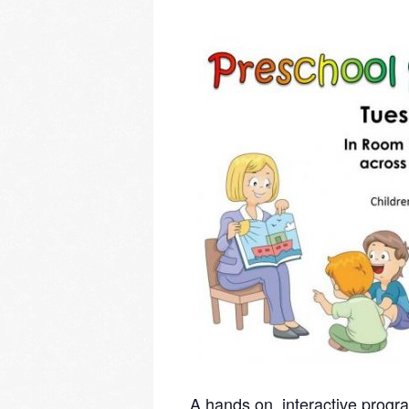
A hands on, interactive progra