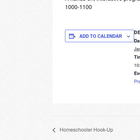
1000-1100
DE
ADD TO CALENDAR
Da
Ja
Ti
10
Ev
Pr
Homeschooler Hook-Up