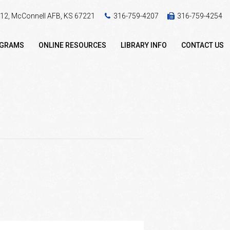
 412, McConnell AFB, KS 67221
316-759-4207
316-759-4254
OGRAMS
ONLINE RESOURCES
LIBRARY INFO
CONTACT US