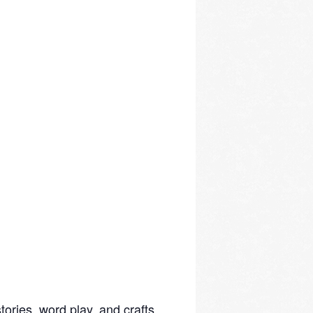
ories, word play, and crafts.