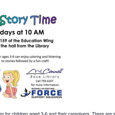
m for children aged 3-6 and their caregivers. There are st