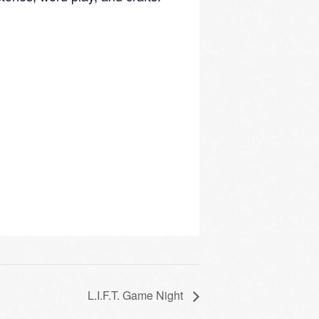
L.I.F.T. Game Night