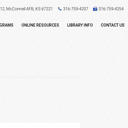
 412, McConnell AFB, KS 67221
316-759-4207
316-759-4254
OGRAMS
ONLINE RESOURCES
LIBRARY INFO
CONTACT US