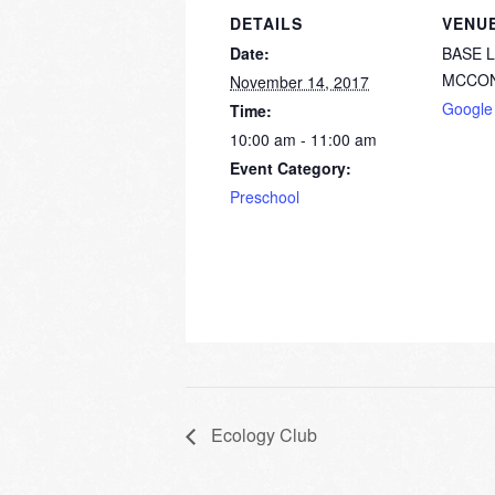
DETAILS
VENU
Date:
BASE 
MCCON
November 14, 2017
Google
Time:
10:00 am - 11:00 am
Event Category:
Preschool
Ecology Club