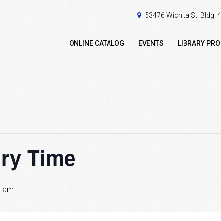
53476 Wichita St. Bldg.
ONLINE CATALOG
EVENTS
LIBRARY PR
ory Time
0 am