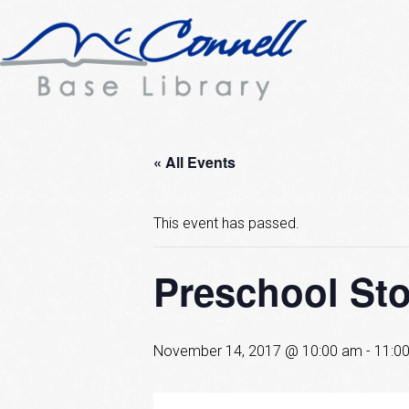
« All Events
This event has passed.
Preschool St
November 14, 2017 @ 10:00 am
-
11:0