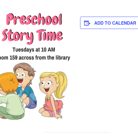
ADD TO CALENDAR