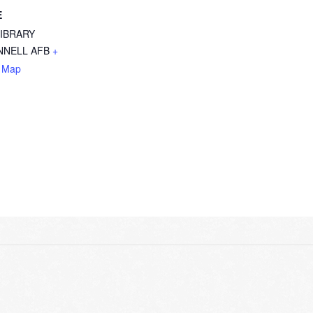
E
LIBRARY
NELL AFB
+
 Map