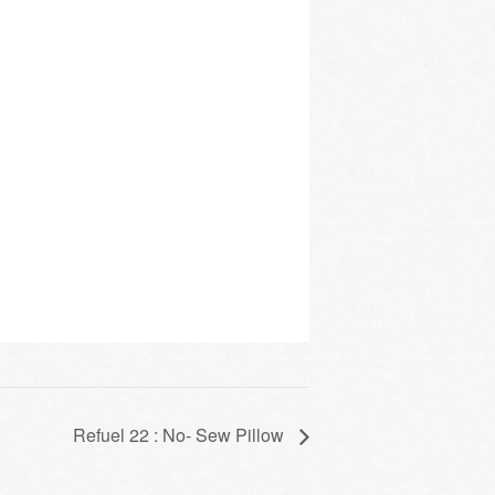
Refuel 22 : No- Sew Pillow