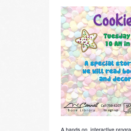
A hands on, interactive progra