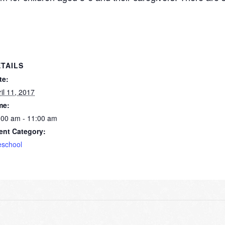
TAILS
te:
il 11, 2017
me:
:00 am - 11:00 am
ent Category:
eschool