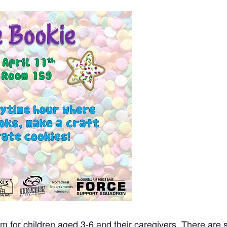
m for children aged 3-6 and their caregivers. There are st