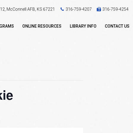
 412, McConnell AFB, KS 67221
316-759-4207
316-759-4254
OGRAMS
ONLINE RESOURCES
LIBRARY INFO
CONTACT US
kie