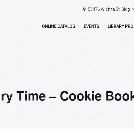
53476 Wichita St. Bldg.
ONLINE CATALOG
EVENTS
LIBRARY PR
ry Time – Cookie Boo