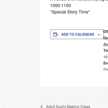
1000-1100
*Special Story Time*
DE
ADD TO CALENDAR
Da
Apr
Ti
10
Ev
Pr
Adult Sushi Making Class