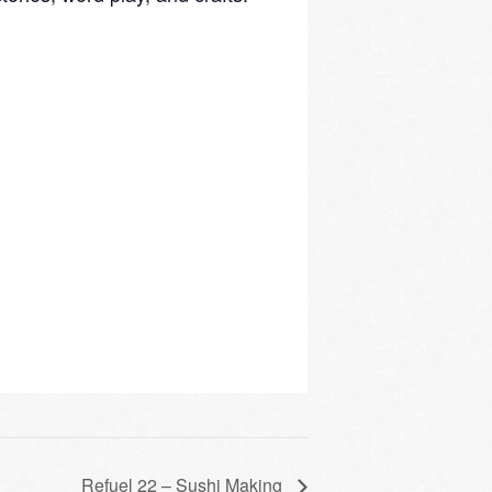
Refuel 22 – Sushi Making