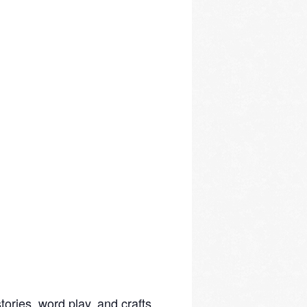
ories, word play, and crafts.