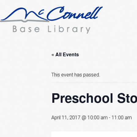
« All Events
This event has passed.
Preschool Sto
April 11, 2017 @ 10:00 am
-
11:00 am