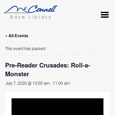
« All Events
This event has passed.
Pre-Reader Crusades: Roll-a-
Monster
July 7, 2020 @ 10:00 am
-
11:00 am