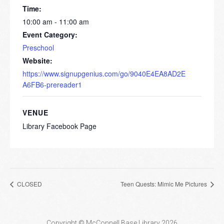
Time:
10:00 am - 11:00 am
Event Category:
Preschool
Website:
https://www.signupgenius.com/go/9040E4EA8AD2E
A6FB6-prereader1
VENUE
Library Facebook Page
CLOSED
Teen Quests: Mimic Me Pictures
Copyright © McConnell Base Library 2026