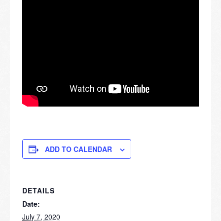
ADD TO CALENDAR
DETAILS
Date:
July 7, 2020