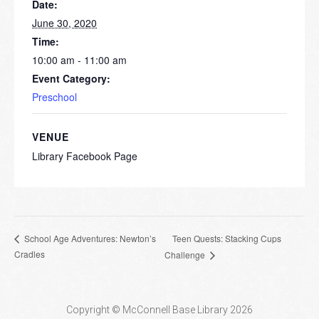
Date:
June 30, 2020
Time:
10:00 am - 11:00 am
Event Category:
Preschool
VENUE
Library Facebook Page
Teen Quests: Stacking Cups
School Age Adventures: Newton’s
Cradles
Challenge
Copyright © McConnell Base Library 2026