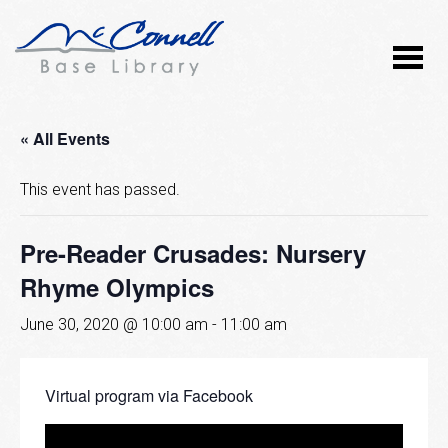
« All Events
This event has passed.
Pre-Reader Crusades: Nursery
Rhyme Olympics
June 30, 2020 @ 10:00 am
-
11:00 am
Virtual program via Facebook