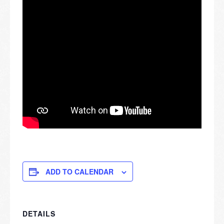
ADD TO CALENDAR
DETAILS