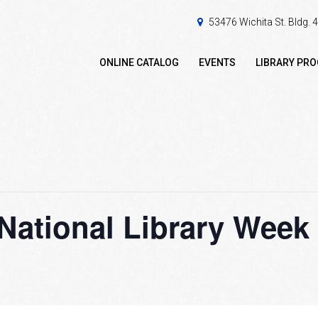
53476 Wichita St. Bldg.
ONLINE CATALOG
EVENTS
LIBRARY PR
National Library Week