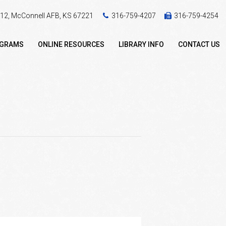
 412, McConnell AFB, KS 67221
316-759-4207
316-759-4254
OGRAMS
ONLINE RESOURCES
LIBRARY INFO
CONTACT US