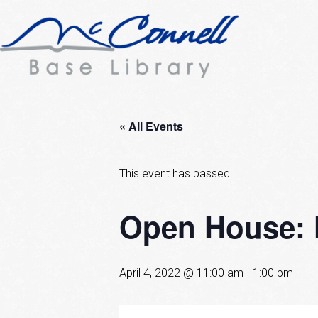
« All Events
This event has passed.
Open House: 
April 4, 2022 @ 11:00 am
-
1:00 pm