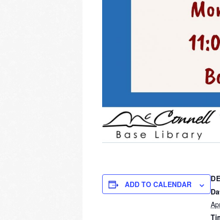
DE
ADD TO CALENDAR
Da
Apr
Ti