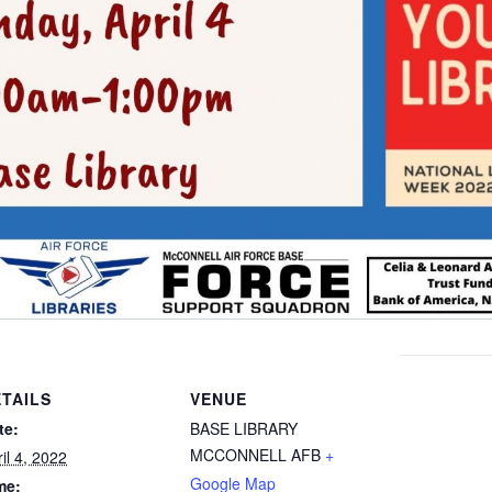
TAILS
VENUE
te:
BASE LIBRARY
MCCONNELL AFB
+
il 4, 2022
Google Map
me: