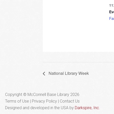
11
Ev
Fa
National Library Week
Copyright © McConnell Base Library 2026
Terms of Use | Privacy Policy
Contact Us
Designed and developed in the USA by
Darkspire, Inc.