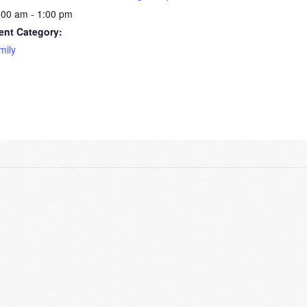
:00 am - 1:00 pm
ent Category:
mily