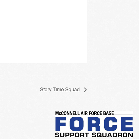
Story Time Squad