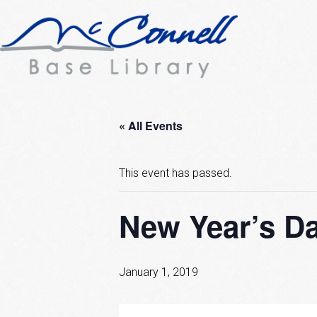
« All Events
This event has passed.
New Year’s Da
January 1, 2019