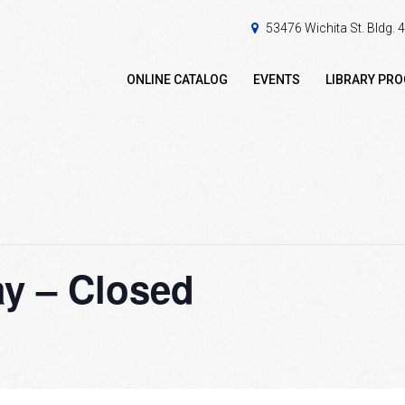
53476 Wichita St. Bldg.
ONLINE CATALOG
EVENTS
LIBRARY PR
y – Closed