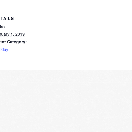
TAILS
te:
nuary 1, 2019
ent Category:
liday