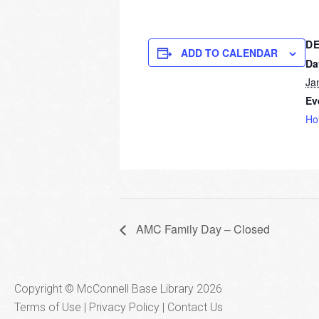
DE
ADD TO CALENDAR
Da
Ja
Ev
Ho
AMC Family Day – Closed
Copyright © McConnell Base Library 2026
Terms of Use | Privacy Policy
Contact Us