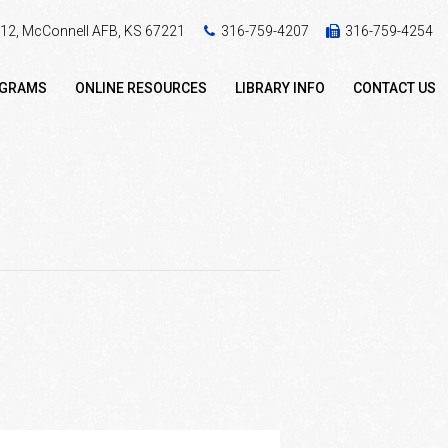
 412, McConnell AFB, KS 67221
316-759-4207
316-759-4254
OGRAMS
ONLINE RESOURCES
LIBRARY INFO
CONTACT US