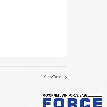
StoryTime