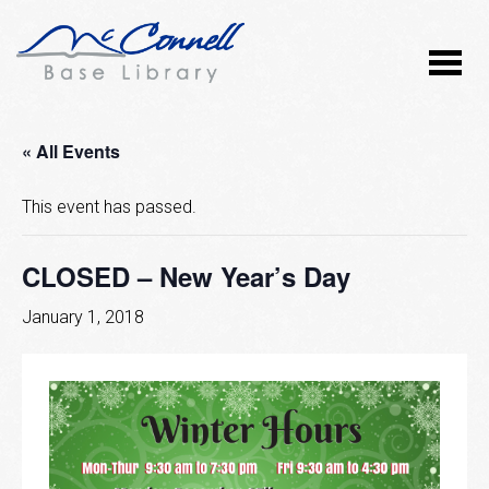
« All Events
This event has passed.
CLOSED – New Year’s Day
January 1, 2018