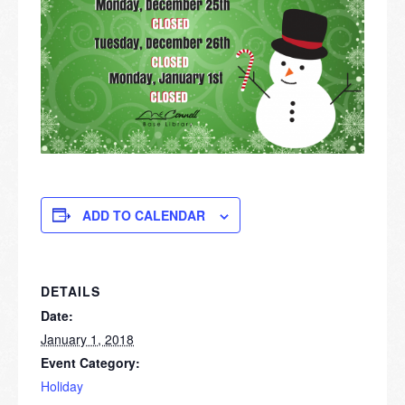
ADD TO CALENDAR
DETAILS
Date:
January 1, 2018
Event Category:
Holiday