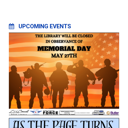
UPCOMING EVENTS