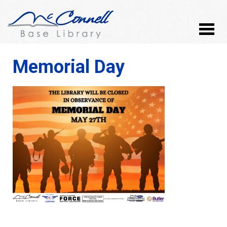
Memorial Day