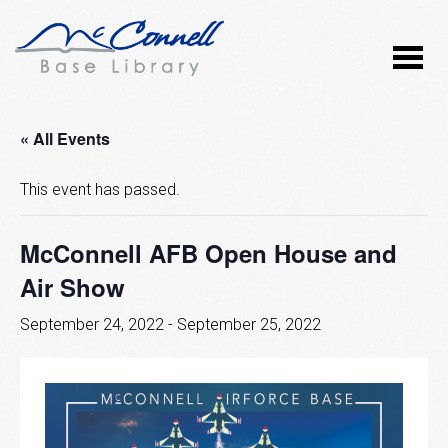
« All Events
This event has passed.
McConnell AFB Open House and
Air Show
September 24, 2022
-
September 25, 2022