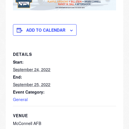
ADD TO CALENDAR
DETAILS
Start:
September 24, 2022
End:
September 25, 2022
Event Category:
General
VENUE
McConnell AFB