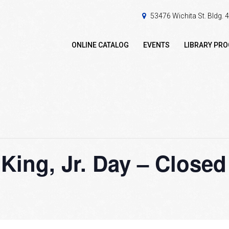
53476 Wichita St. Bldg.
ONLINE CATALOG
EVENTS
LIBRARY PR
 King, Jr. Day – Closed