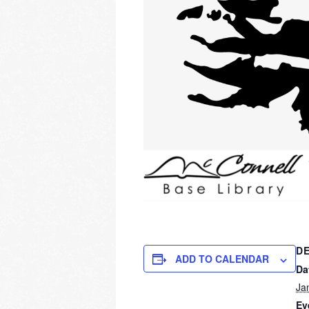
DE
ADD TO CALENDAR
Da
Ja
Ev