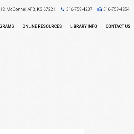
 412, McConnell AFB, KS 67221
316-759-4207
316-759-4254
OGRAMS
ONLINE RESOURCES
LIBRARY INFO
CONTACT US