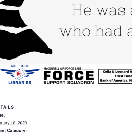
TAILS
te:
nuary 16, 2023
ent Category: