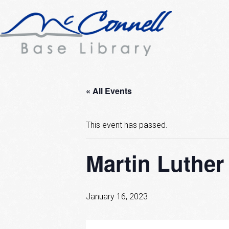
« All Events
This event has passed.
Martin Luther
January 16, 2023