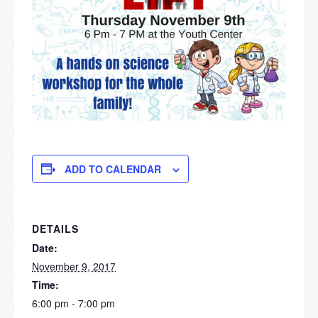
ADD TO CALENDAR
DETAILS
Date:
November 9, 2017
Time:
6:00 pm - 7:00 pm