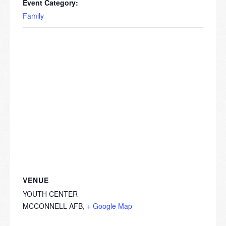
Event Category:
Family
VENUE
YOUTH CENTER
MCCONNELL AFB
,
+ Google Map