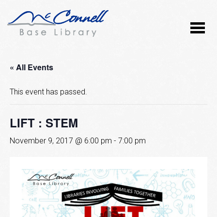
« All Events
This event has passed.
LIFT : STEM
November 9, 2017 @ 6:00 pm
-
7:00 pm