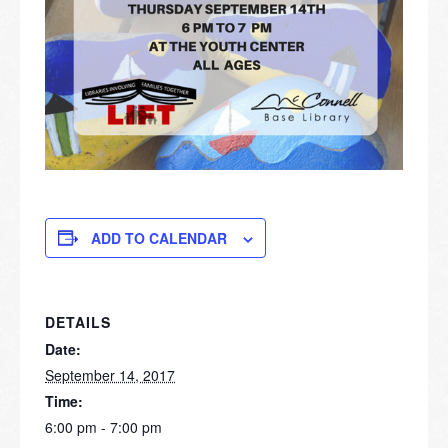
ADD TO CALENDAR
DETAILS
Date:
September 14, 2017
Time:
6:00 pm - 7:00 pm