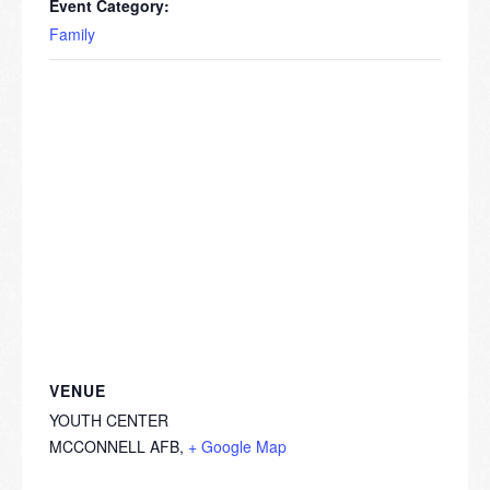
Event Category:
Family
VENUE
YOUTH CENTER
MCCONNELL AFB
,
+ Google Map