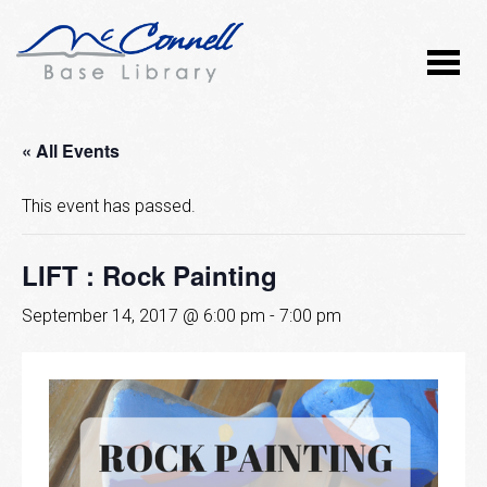
« All Events
This event has passed.
LIFT : Rock Painting
September 14, 2017 @ 6:00 pm
-
7:00 pm