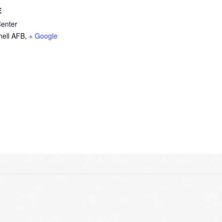
E
Center
ell AFB
,
+ Google