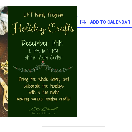
ADD TO CALENDAR