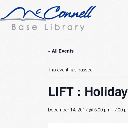
« All Events
This event has passed.
LIFT : Holiday
December 14, 2017 @ 6:00 pm
-
7:00 