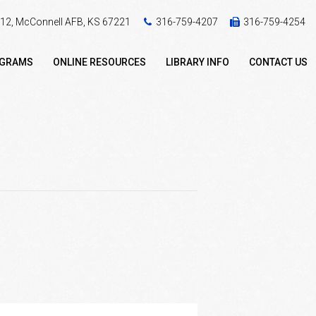
 412, McConnell AFB, KS 67221
316-759-4207
316-759-4254
OGRAMS
ONLINE RESOURCES
LIBRARY INFO
CONTACT US