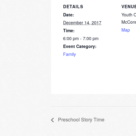
DETAILS
VENU
Date:
Youth 
McConn
December 14, 2017
Map
Time:
6:00 pm - 7:00 pm
Event Category:
Family
Preschool Story Time