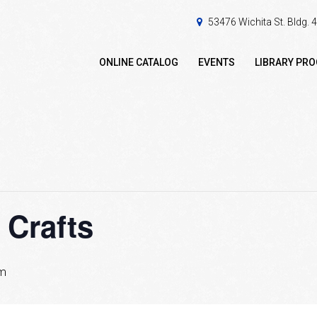
53476 Wichita St. Bldg.
ONLINE CATALOG
EVENTS
LIBRARY PR
 Crafts
pm