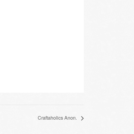
Craftaholics Anon.