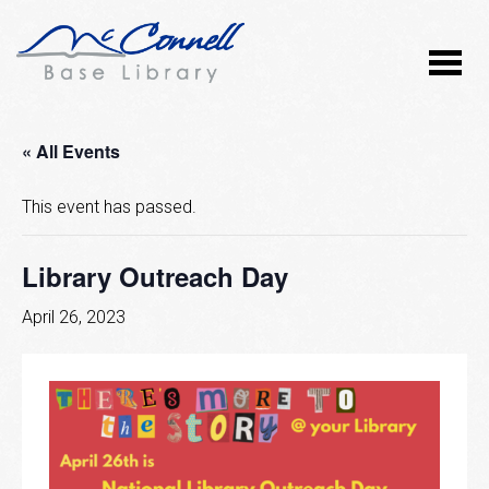
« All Events
This event has passed.
Library Outreach Day
April 26, 2023