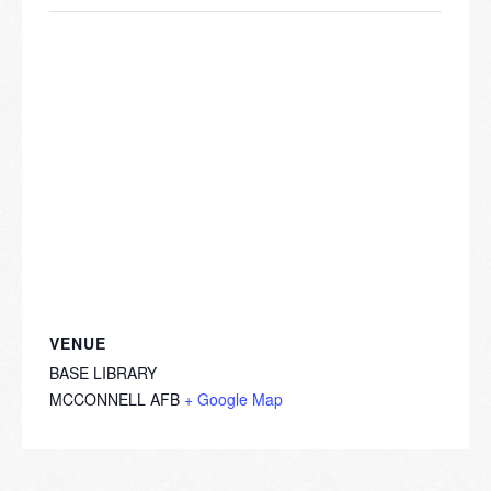
VENUE
BASE LIBRARY
MCCONNELL AFB
+ Google Map