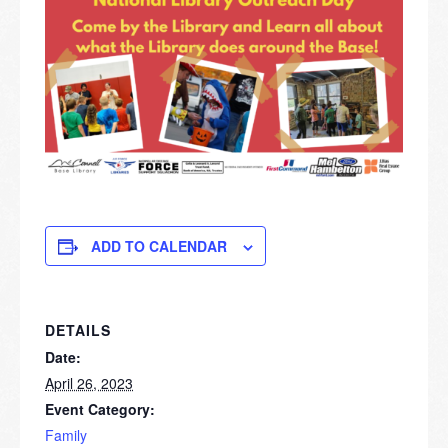
ADD TO CALENDAR
DETAILS
Date:
April 26, 2023
Event Category:
Family