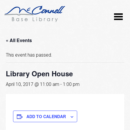
« All Events
This event has passed.
Library Open House
April 10, 2017 @ 11:00 am
-
1:00 pm
ADD TO CALENDAR