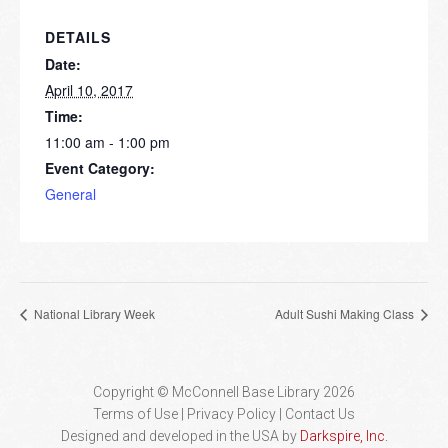
DETAILS
Date:
April 10, 2017
Time:
11:00 am - 1:00 pm
Event Category:
General
National Library Week
Adult Sushi Making Class
Copyright © McConnell Base Library 2026
Terms of Use | Privacy Policy
Contact Us
Designed and developed in the USA by
Darkspire, Inc.