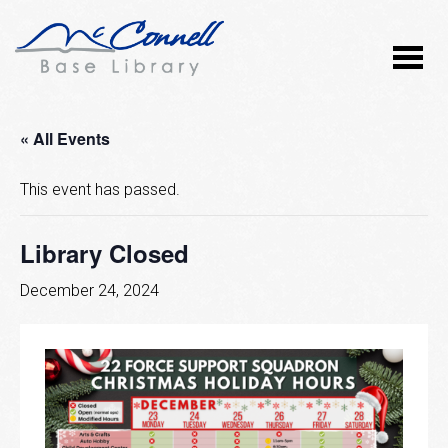
« All Events
This event has passed.
Library Closed
December 24, 2024