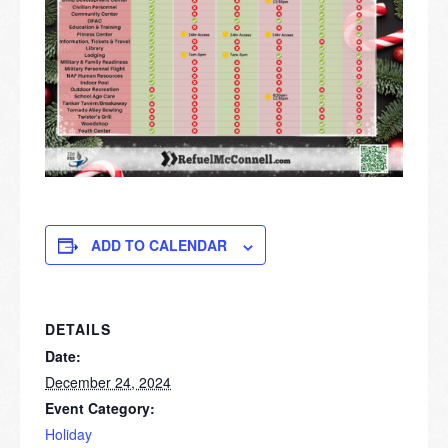
ADD TO CALENDAR
DETAILS
Date:
December 24, 2024
Event Category:
Holiday