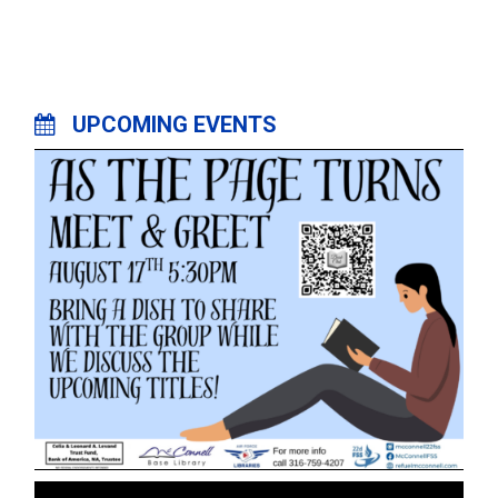
UPCOMING EVENTS