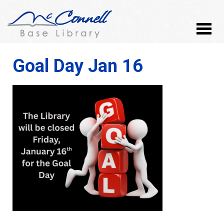
Goal Day Jan 16