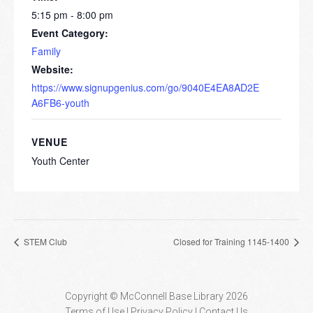
5:15 pm - 8:00 pm
Event Category:
Family
Website:
https://www.signupgenius.com/go/9040E4EA8AD2E
A6FB6-youth
VENUE
Youth Center
STEM Club
Closed for Training 1145-1400
Copyright © McConnell Base Library 2026
Terms of Use | Privacy Policy
Contact Us