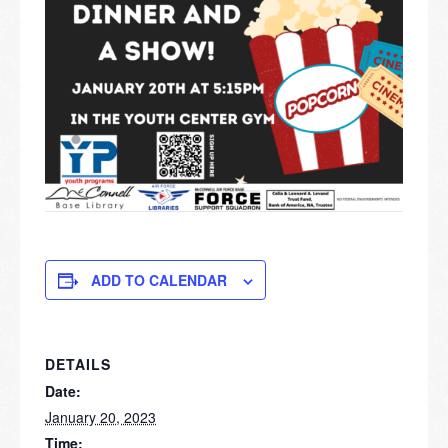
ADD TO CALENDAR
DETAILS
Date:
January 20, 2023
Time: