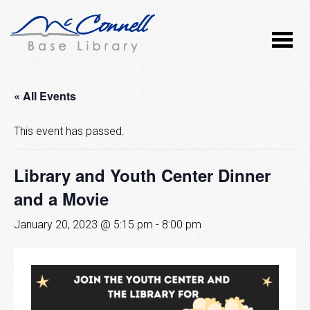
« All Events
This event has passed.
Library and Youth Center Dinner
and a Movie
January 20, 2023 @ 5:15 pm
-
8:00 pm